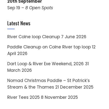
20th September
Sep 19 –
8 Open Spots
Latest News
River Colne loop Cleanup
7 June 2026
Paddle Cleanup on Colne River top loop
12
April 2026
Dart Loop & River Exe Weekend, 2026
31
March 2026
Nomad Christmas Paddle – St Patrick’s
Stream & the Thames
21 December 2025
River Tees 2025
8 November 2025