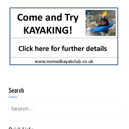
Search
Search
for: