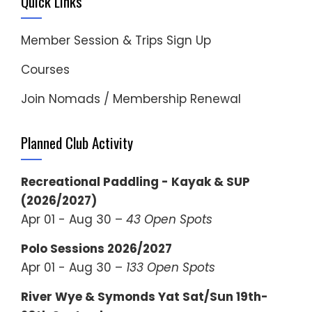
Quick Links
Member Session & Trips Sign Up
Courses
Join Nomads / Membership Renewal
Planned Club Activity
Recreational Paddling - Kayak & SUP
(2026/2027)
Apr 01 - Aug 30 –
43 Open Spots
Polo Sessions 2026/2027
Apr 01 - Aug 30 –
133 Open Spots
River Wye & Symonds Yat Sat/Sun 19th-