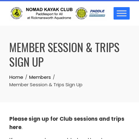
Skip
to
content
MEMBER SESSION & TRIPS
SIGN UP
Home
Members
Member Session & Trips Sign Up
Please sign up for Club sessions and trips
here
.