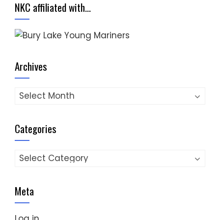
NKC affiliated with…
Archives
Archives
Categories
Categories
Meta
Log in