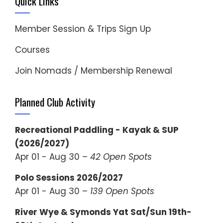
Quick Links
Member Session & Trips Sign Up
Courses
Join Nomads / Membership Renewal
Planned Club Activity
Recreational Paddling - Kayak & SUP
(2026/2027)
Apr 01 - Aug 30 –
42 Open Spots
Polo Sessions 2026/2027
Apr 01 - Aug 30 –
139 Open Spots
River Wye & Symonds Yat Sat/Sun 19th-