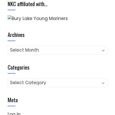
NKC affiliated with…
Archives
Archives
Categories
Categories
Meta
Log in