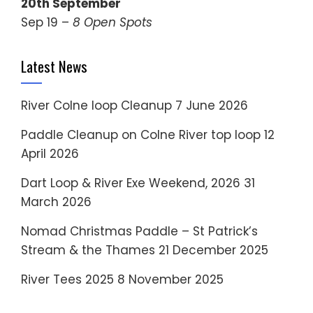
20th September
Sep 19 –
8 Open Spots
Latest News
River Colne loop Cleanup
7 June 2026
Paddle Cleanup on Colne River top loop
12
April 2026
Dart Loop & River Exe Weekend, 2026
31
March 2026
Nomad Christmas Paddle – St Patrick’s
Stream & the Thames
21 December 2025
River Tees 2025
8 November 2025