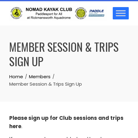
Skip
to
content
MEMBER SESSION & TRIPS
SIGN UP
Home
Members
Member Session & Trips Sign Up
Please sign up for Club sessions and trips
here
.