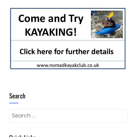
Search
Search
for: