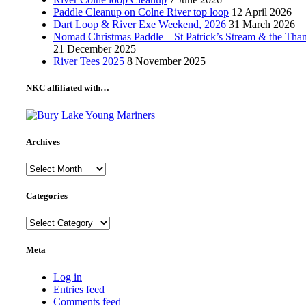
Paddle Cleanup on Colne River top loop
12 April 2026
Dart Loop & River Exe Weekend, 2026
31 March 2026
Nomad Christmas Paddle – St Patrick’s Stream & the Tha
21 December 2025
River Tees 2025
8 November 2025
NKC affiliated with…
Archives
Archives
Categories
Categories
Meta
Log in
Entries feed
Comments feed