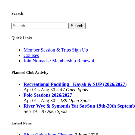
Search
Search
for:
Quick Links
Member Session & Trips Sign Up
Courses
Join Nomads / Membership Renewal
Planned Club Activity
Recreational Paddling - Kayak & SUP (2026/2027)
Apr 01 - Aug 30 –
47 Open Spots
Polo Sessions 2026/2027
Apr 01 - Aug 30 –
139 Open Spots
River Wye & Symonds Yat Sat/Sun 19th-20th Septemb
Sep 19 –
8 Open Spots
Latest News
River Colne loop Cleanup
7 June 2026