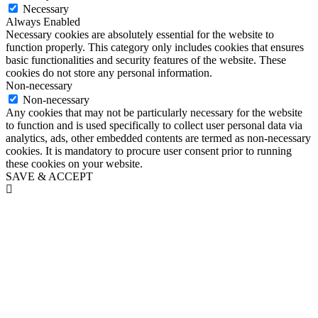
Necessary
Always Enabled
Necessary cookies are absolutely essential for the website to
function properly. This category only includes cookies that ensures
basic functionalities and security features of the website. These
cookies do not store any personal information.
Non-necessary
Non-necessary
Any cookies that may not be particularly necessary for the website
to function and is used specifically to collect user personal data via
analytics, ads, other embedded contents are termed as non-necessary
cookies. It is mandatory to procure user consent prior to running
these cookies on your website.
SAVE & ACCEPT