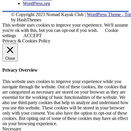
WordPress.org
© Copyright 2023 Nomad Kayak Club
|
WordPress Theme - Tot
by HashThemes
This website uses cookies to improve your experience. We'll assume
you're ok with this, but you can opt-out if you wish.
Cookie
settings
ACCEPT
Privacy & Cookies Policy
Close
Privacy Overview
This website uses cookies to improve your experience while you
navigate through the website. Out of these cookies, the cookies that
are categorized as necessary are stored on your browser as they are
essential for the working of basic functionalities of the website. We
also use third-party cookies that help us analyze and understand how
you use this website. These cookies will be stored in your browser
only with your consent. You also have the option to opt-out of these
cookies. But opting out of some of these cookies may have an effect
on your browsing experience.
Necessary